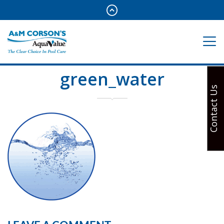
green_water
Contact Us