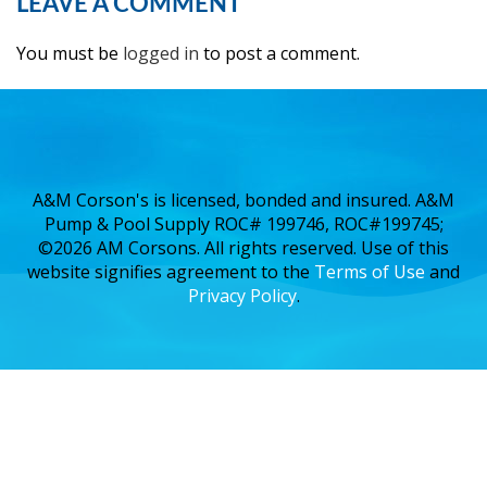
LEAVE A COMMENT
You must be
logged in
to post a comment.
A&M Corson's is licensed, bonded and insured. A&M
Pump & Pool Supply ROC# 199746, ROC#199745;
©2026 AM Corsons. All rights reserved. Use of this
website signifies agreement to the
Terms of Use
and
Privacy Policy
.