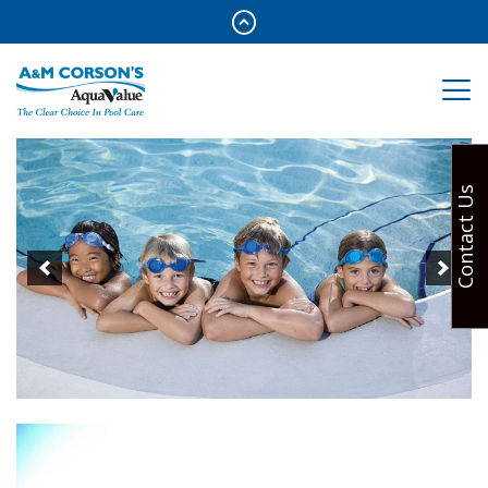
Contact Us