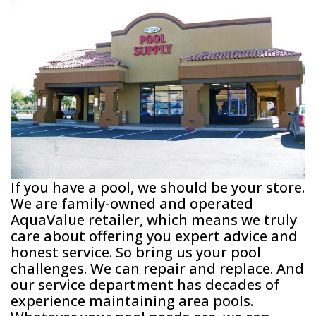
If you have a pool, we should be your store.
We are family-owned and operated
AquaValue retailer, which means we truly
care about offering you expert advice and
honest service. So bring us your pool
challenges. We can repair and replace. And
our service department has decades of
experience maintaining area pools.