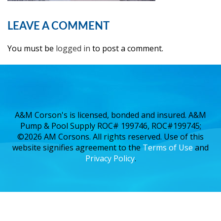
LEAVE A COMMENT
You must be
logged in
to post a comment.
A&M Corson's is licensed, bonded and insured. A&M
Pump & Pool Supply ROC# 199746, ROC#199745;
©2026 AM Corsons. All rights reserved. Use of this
website signifies agreement to the
Terms of Use
and
Privacy Policy
.