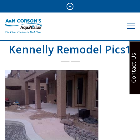
Kennelly Remodel Pics1
Contact Us