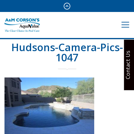
Hudsons-Camera-Pics-
1047
Contact Us