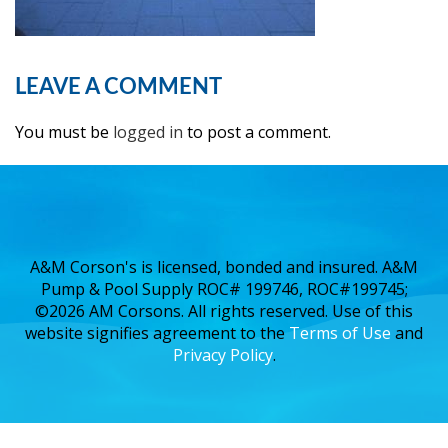
LEAVE A COMMENT
You must be
logged in
to post a comment.
A&M Corson's is licensed, bonded and insured. A&M
Pump & Pool Supply ROC# 199746, ROC#199745;
©2026 AM Corsons. All rights reserved. Use of this
website signifies agreement to the
Terms of Use
and
Privacy Policy
.