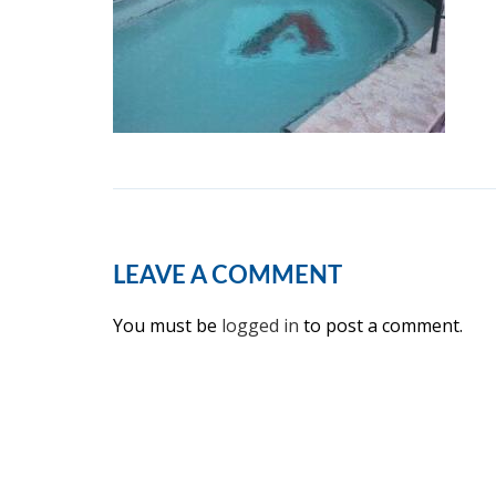
LEAVE A COMMENT
You must be
logged in
to post a comment.