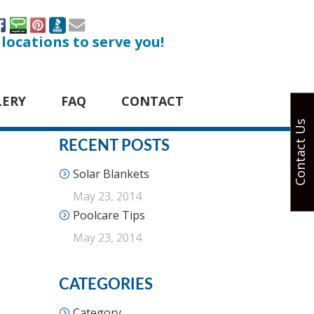
 locations to serve you!
LERY
FAQ
CONTACT
Contact Us
RECENT POSTS
Solar Blankets
May 23, 2014
Poolcare Tips
May 23, 2014
CATEGORIES
Category