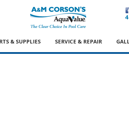
4
RTS & SUPPLIES
SERVICE & REPAIR
GAL