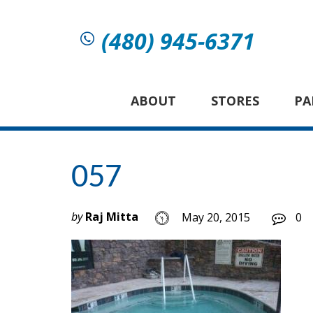
(480) 945-6371
ABOUT
STORES
PA
057
by
Raj Mitta
May 20, 2015
0