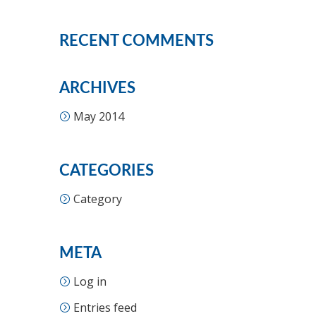
RECENT COMMENTS
ARCHIVES
May 2014
CATEGORIES
Category
META
Log in
Entries feed