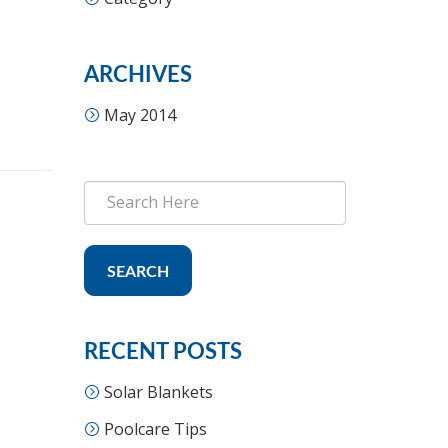
ARCHIVES
May 2014
SEARCH
RECENT POSTS
Solar Blankets
Poolcare Tips