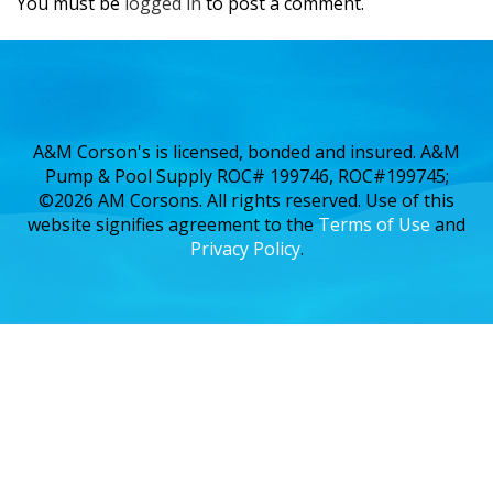
You must be
logged in
to post a comment.
A&M Corson's is licensed, bonded and insured. A&M
Pump & Pool Supply ROC# 199746, ROC#199745;
©2026 AM Corsons. All rights reserved. Use of this
website signifies agreement to the
Terms of Use
and
Privacy Policy
.