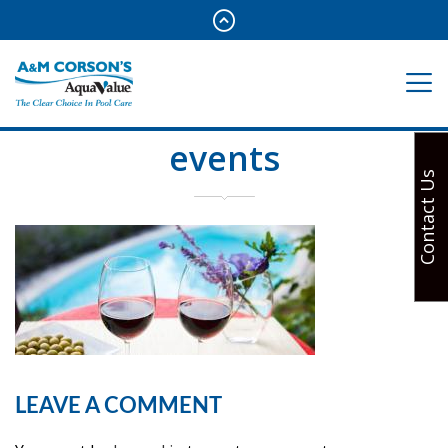
events
Contact Us
LEAVE A COMMENT