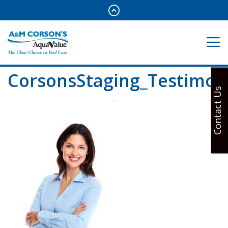
CorsonsStaging_Testimon
Contact Us