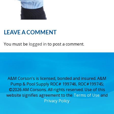
LEAVE A COMMENT
You must be
logged in
to post a comment.
A&M Corson's is licensed, bonded and insured. A&M
Pump & Pool Supply ROC# 199746, ROC#199745;
©2026 AM Corsons. All rights reserved. Use of this
website signifies agreement to the
Terms of Use
and
Privacy Policy
.