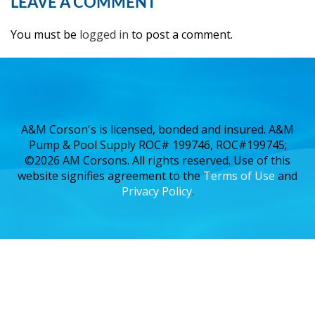
LEAVE A COMMENT
You must be
logged in
to post a comment.
A&M Corson's is licensed, bonded and insured. A&M
Pump & Pool Supply ROC# 199746, ROC#199745;
©2026 AM Corsons. All rights reserved. Use of this
website signifies agreement to the
Terms of Use
and
Privacy Policy
.