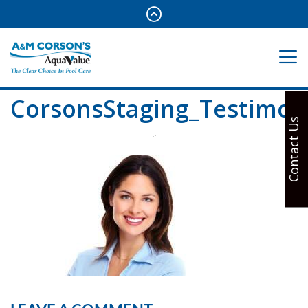
CorsonsStaging_Testimon
Contact Us