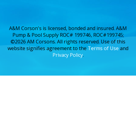
A&M Corson's is licensed, bonded and insured. A&M
Pump & Pool Supply ROC# 199746, ROC#199745;
©2026 AM Corsons. All rights reserved. Use of this
website signifies agreement to the
Terms of Use
and
Privacy Policy
.