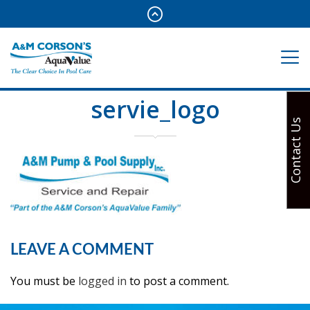
servie_logo
Contact Us
LEAVE A COMMENT
You must be
logged in
to post a comment.