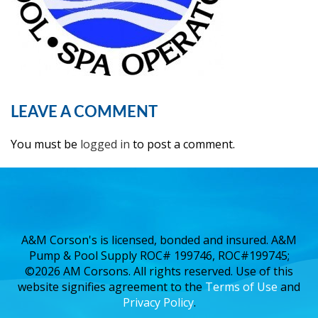
LEAVE A COMMENT
You must be
logged in
to post a comment.
A&M Corson's is licensed, bonded and insured. A&M
Pump & Pool Supply ROC# 199746, ROC#199745;
©2026 AM Corsons. All rights reserved. Use of this
website signifies agreement to the
Terms of Use
and
Privacy Policy
.