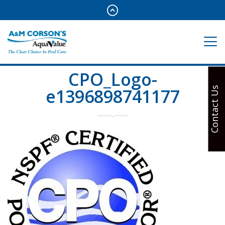
CPO_Logo-
e1396898741177
Contact Us