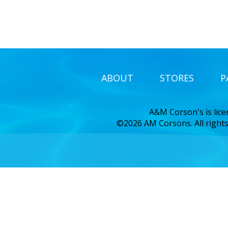
ABOUT
STORES
P
A&M Corson's is lic
©2026 AM Corsons. All rights