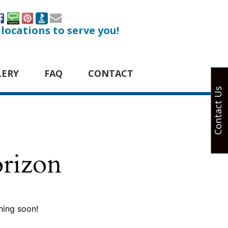
 locations to serve you!
LERY
FAQ
CONTACT
Contact Us
orizon
hing soon!