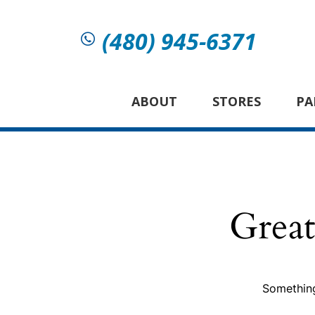
(480) 945-6371
ABOUT
STORES
PA
Great
Something