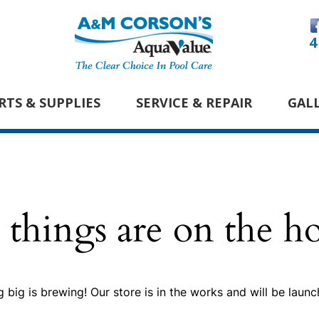
4
RTS & SUPPLIES
SERVICE & REPAIR
GAL
 things are on the h
 big is brewing! Our store is in the works and will be launc