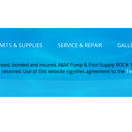
ARTS & SUPPLIES
SERVICE & REPAIR
GALL
ensed, bonded and insured. A&M Pump & Pool Supply ROC#
 reserved. Use of this website signifies agreement to the
Te