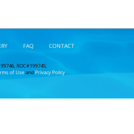
ERY
FAQ
CONTACT
 199746, ROC#199745;
rms of Use
and
Privacy Policy
.