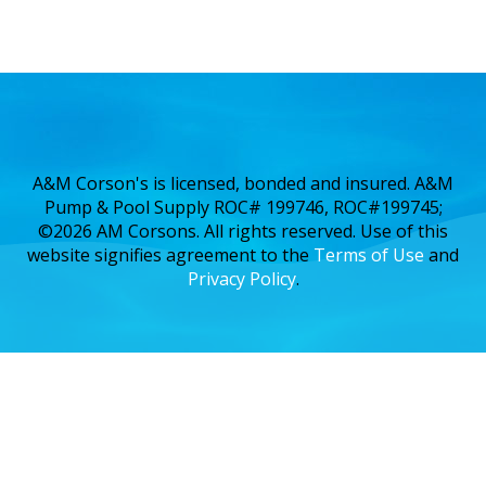
A&M Corson's is licensed, bonded and insured. A&M
Pump & Pool Supply ROC# 199746, ROC#199745;
©2026 AM Corsons. All rights reserved. Use of this
website signifies agreement to the
Terms of Use
and
Privacy Policy
.