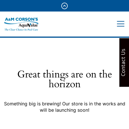
Contact Us
Great things are on the
horizon
Something big is brewing! Our store is in the works and
will be launching soon!