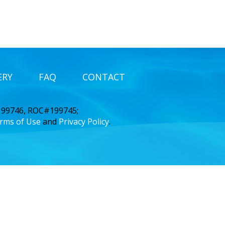
ERY
FAQ
CONTACT
 199746, ROC#199745;
rms of Use
and
Privacy Policy
.