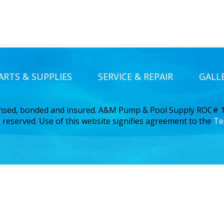
ARTS & SUPPLIES
SERVICE & REPAIR
GALL
ensed, bonded and insured. A&M Pump & Pool Supply ROC#
 reserved. Use of this website signifies agreement to the
Te