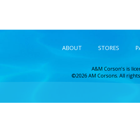
ABOUT
STORES
P
A&M Corson's is lic
©2026 AM Corsons. All rights