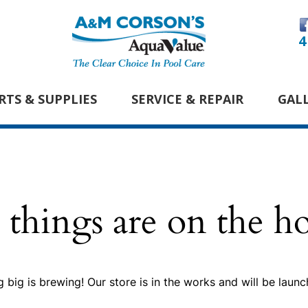
4
RTS & SUPPLIES
SERVICE & REPAIR
GAL
 things are on the h
 big is brewing! Our store is in the works and will be launc