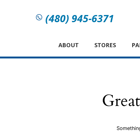
(480) 945-6371
ABOUT
STORES
PA
Great
Something