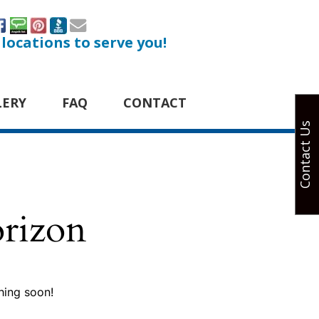
 locations to serve you!
LERY
FAQ
CONTACT
Contact Us
orizon
hing soon!