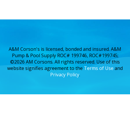
A&M Corson's is licensed, bonded and insured. A&M
Pump & Pool Supply ROC# 199746, ROC#199745;
©2026 AM Corsons. All rights reserved. Use of this
website signifies agreement to the
Terms of Use
and
Privacy Policy
.