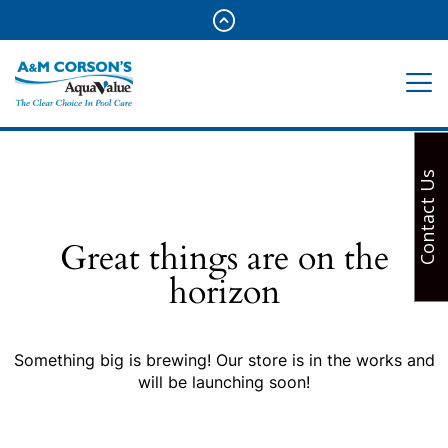
Contact Us
Great things are on the
horizon
Something big is brewing! Our store is in the works and
will be launching soon!