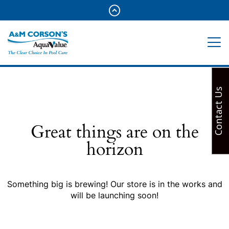
Contact Us
Great things are on the
horizon
Something big is brewing! Our store is in the works and
will be launching soon!