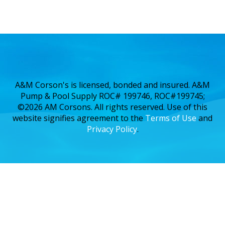
A&M Corson's is licensed, bonded and insured. A&M
Pump & Pool Supply ROC# 199746, ROC#199745;
©2026 AM Corsons. All rights reserved. Use of this
website signifies agreement to the
Terms of Use
and
Privacy Policy
.