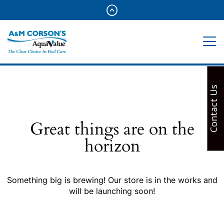
Contact Us
Great things are on the
horizon
Something big is brewing! Our store is in the works and
will be launching soon!