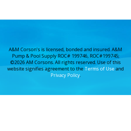
A&M Corson's is licensed, bonded and insured. A&M
Pump & Pool Supply ROC# 199746, ROC#199745;
©2026 AM Corsons. All rights reserved. Use of this
website signifies agreement to the
Terms of Use
and
Privacy Policy
.