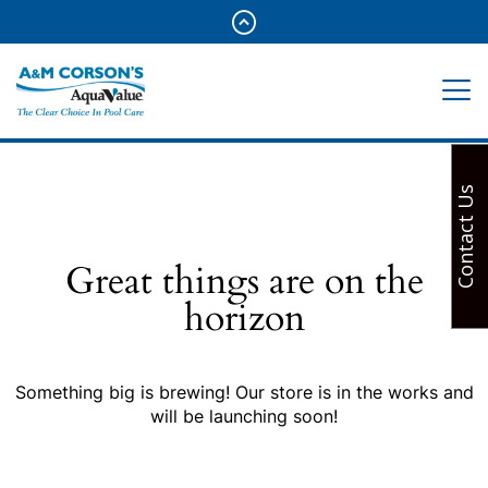
Contact Us
Great things are on the
horizon
Something big is brewing! Our store is in the works and
will be launching soon!