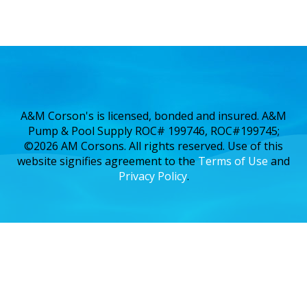
A&M Corson's is licensed, bonded and insured. A&M
Pump & Pool Supply ROC# 199746, ROC#199745;
©2026 AM Corsons. All rights reserved. Use of this
website signifies agreement to the
Terms of Use
and
Privacy Policy
.