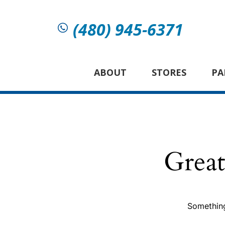
(480) 945-6371
ABOUT
STORES
PA
Great
Something