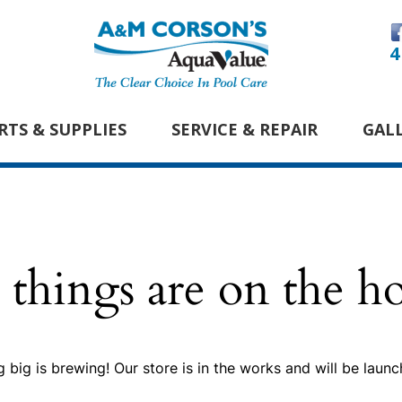
4
RTS & SUPPLIES
SERVICE & REPAIR
GAL
 things are on the h
 big is brewing! Our store is in the works and will be launc