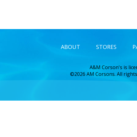
ABOUT
STORES
P
A&M Corson's is lic
©2026 AM Corsons. All rights