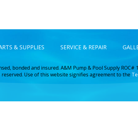
ARTS & SUPPLIES
SERVICE & REPAIR
GALL
ensed, bonded and insured. A&M Pump & Pool Supply ROC#
 reserved. Use of this website signifies agreement to the
Te