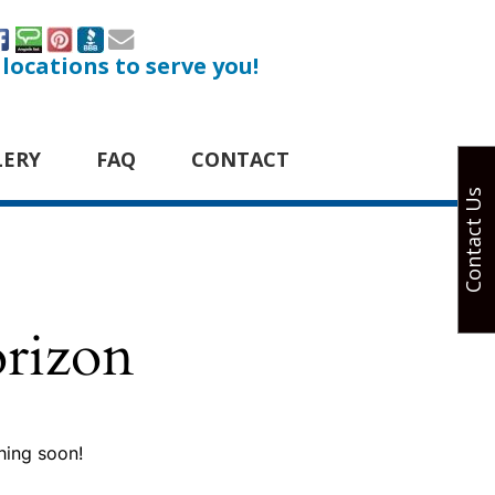
 locations to serve you!
LERY
FAQ
CONTACT
Contact Us
orizon
hing soon!