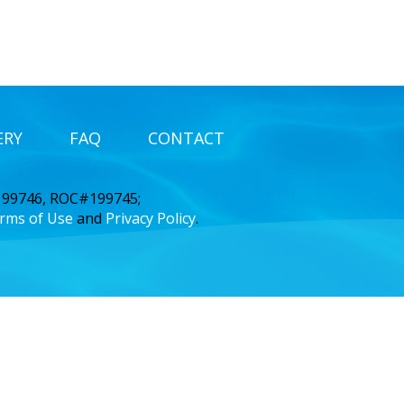
ERY
FAQ
CONTACT
 199746, ROC#199745;
rms of Use
and
Privacy Policy
.