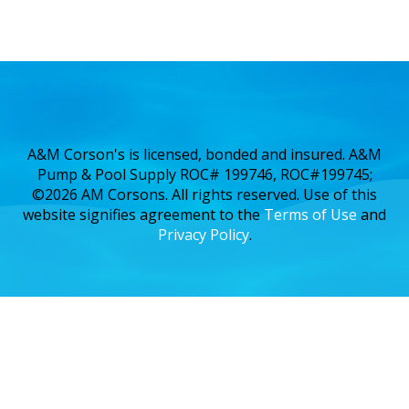
A&M Corson's is licensed, bonded and insured. A&M
Pump & Pool Supply ROC# 199746, ROC#199745;
©2026 AM Corsons. All rights reserved. Use of this
website signifies agreement to the
Terms of Use
and
Privacy Policy
.