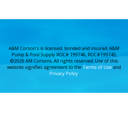
A&M Corson's is licensed, bonded and insured. A&M
Pump & Pool Supply ROC# 199746, ROC#199745;
©2026 AM Corsons. All rights reserved. Use of this
website signifies agreement to the
Terms of Use
and
Privacy Policy
.