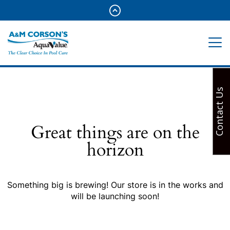
Contact Us
Great things are on the
horizon
Something big is brewing! Our store is in the works and
will be launching soon!