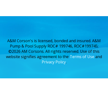
A&M Corson's is licensed, bonded and insured. A&M
Pump & Pool Supply ROC# 199746, ROC#199745;
©2026 AM Corsons. All rights reserved. Use of this
website signifies agreement to the
Terms of Use
and
Privacy Policy
.