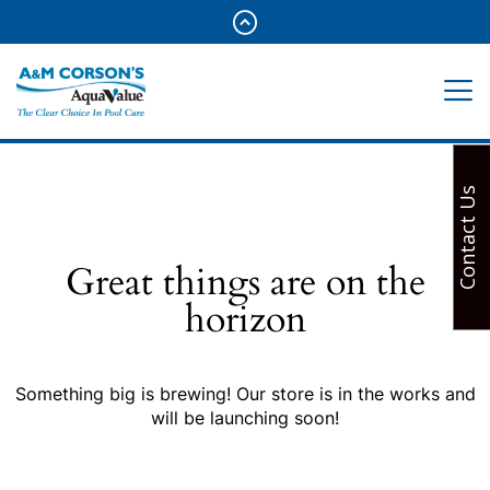
Contact Us
Great things are on the
horizon
Something big is brewing! Our store is in the works and
will be launching soon!