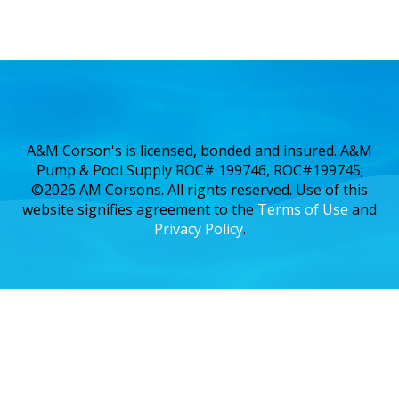
A&M Corson's is licensed, bonded and insured. A&M
Pump & Pool Supply ROC# 199746, ROC#199745;
©2026 AM Corsons. All rights reserved. Use of this
website signifies agreement to the
Terms of Use
and
Privacy Policy
.