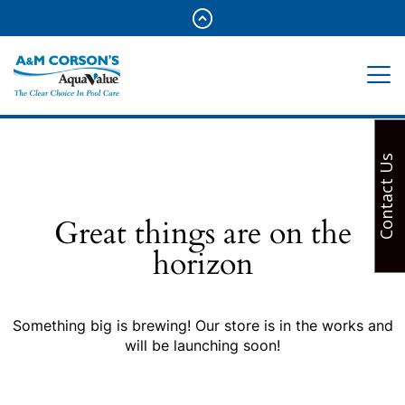
Contact Us
Great things are on the
horizon
Something big is brewing! Our store is in the works and
will be launching soon!