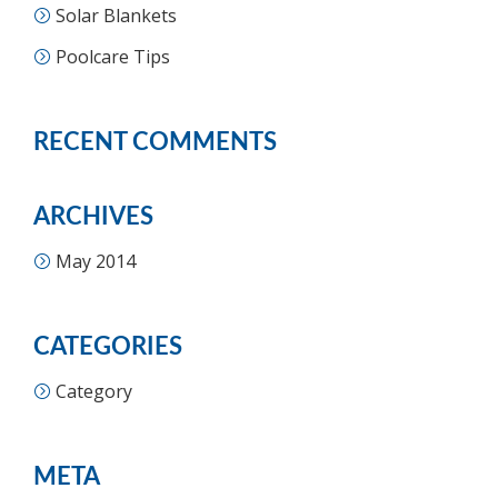
Solar Blankets
Poolcare Tips
RECENT COMMENTS
ARCHIVES
May 2014
CATEGORIES
Category
META