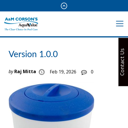
Contact Us
Version 1.0.0
by
Raj Mitta
Feb 19, 2026
0