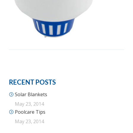
RECENT POSTS
Solar Blankets
May 23, 2014
Poolcare Tips
May 23, 2014