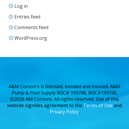
Log in
Entries feed
Comments feed
WordPress.org
A&M Corson's is licensed, bonded and insured. A&M
Pump & Pool Supply ROC# 199746, ROC#199745;
©2026 AM Corsons. All rights reserved. Use of this
website signifies agreement to the
Terms of Use
and
Privacy Policy
.