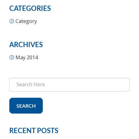
CATEGORIES
Category
ARCHIVES
May 2014
SEARCH
RECENT POSTS