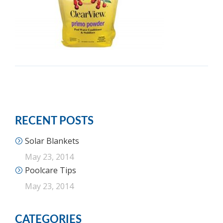
RECENT POSTS
Solar Blankets
May 23, 2014
Poolcare Tips
May 23, 2014
CATEGORIES