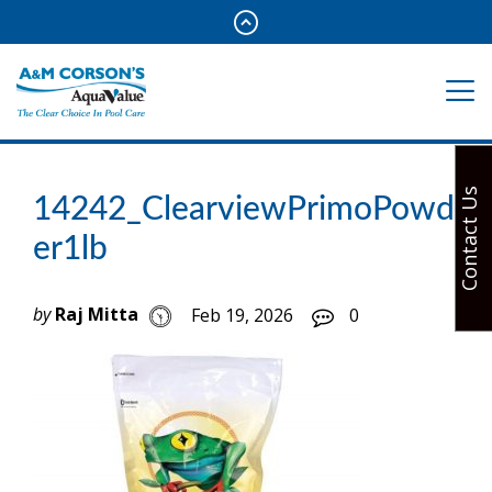
Contact Us
14242_ClearviewPrimoPowd
er1lb
by
Raj Mitta
Feb 19, 2026
0