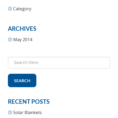
Category
ARCHIVES
May 2014
SEARCH
RECENT POSTS
Solar Blankets