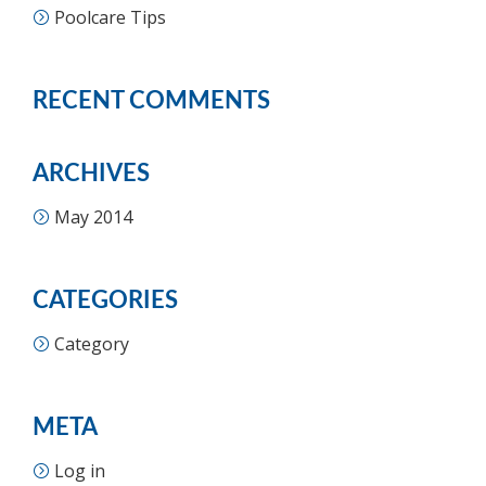
Poolcare Tips
RECENT COMMENTS
ARCHIVES
May 2014
CATEGORIES
Category
META
Log in