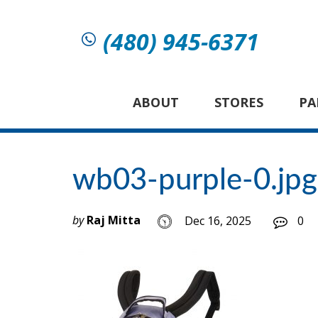
(480) 945-6371
ABOUT
STORES
PA
wb03-purple-0.jpg
by
Raj Mitta
Dec 16, 2025
0