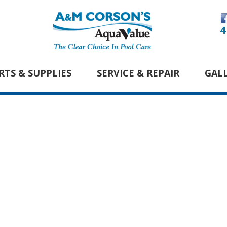
4
RTS & SUPPLIES
SERVICE & REPAIR
GAL