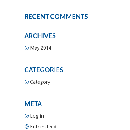
RECENT COMMENTS
ARCHIVES
May 2014
CATEGORIES
Category
META
Log in
Entries feed