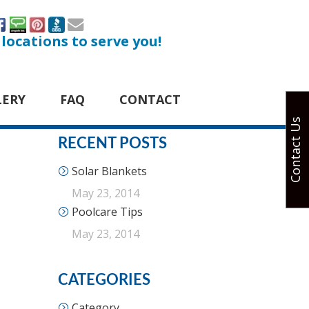
 locations to serve you!
LERY
FAQ
CONTACT
Contact Us
RECENT POSTS
Solar Blankets
May 23, 2014
Poolcare Tips
May 23, 2014
CATEGORIES
Category