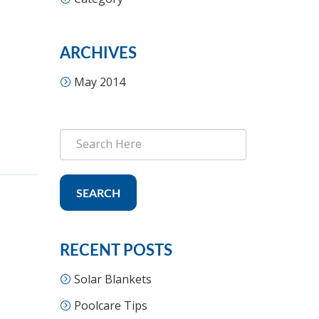
ARCHIVES
May 2014
SEARCH
RECENT POSTS
Solar Blankets
Poolcare Tips