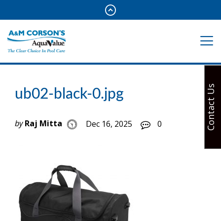
Contact Us
ub02-black-0.jpg
by
Raj Mitta
Dec 16, 2025
0