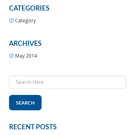
CATEGORIES
Category
ARCHIVES
May 2014
SEARCH
RECENT POSTS