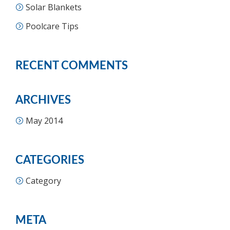
Solar Blankets
Poolcare Tips
RECENT COMMENTS
ARCHIVES
May 2014
CATEGORIES
Category
META