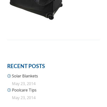
RECENT POSTS
Solar Blankets
May 23, 2014
Poolcare Tips
May 23, 2014