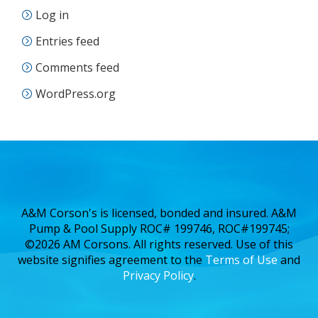
Log in
Entries feed
Comments feed
WordPress.org
A&M Corson's is licensed, bonded and insured. A&M
Pump & Pool Supply ROC# 199746, ROC#199745;
©2026 AM Corsons. All rights reserved. Use of this
website signifies agreement to the
Terms of Use
and
Privacy Policy
.