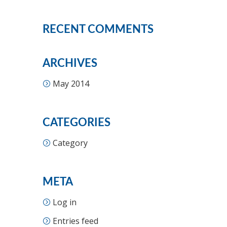
RECENT COMMENTS
ARCHIVES
May 2014
CATEGORIES
Category
META
Log in
Entries feed