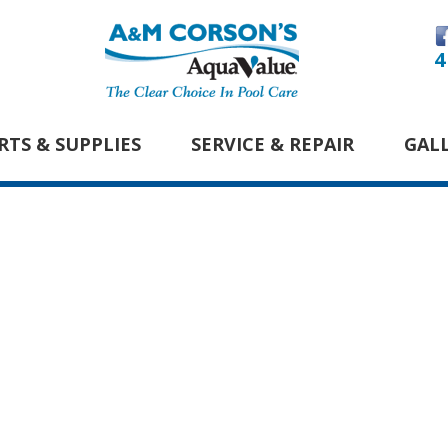
4
RTS & SUPPLIES
SERVICE & REPAIR
GAL