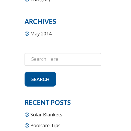
ARCHIVES
May 2014
SEARCH
RECENT POSTS
Solar Blankets
Poolcare Tips