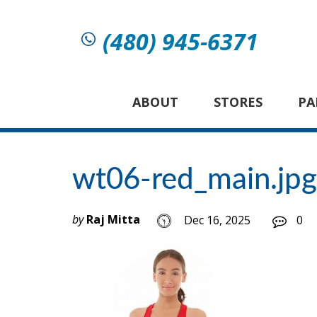
(480) 945-6371
ABOUT
STORES
PA
wt06-red_main.jpg
by
Raj Mitta
Dec 16, 2025
0