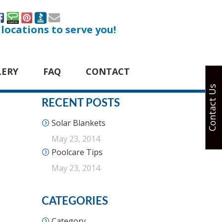
 locations to serve you!
LERY
FAQ
CONTACT
Contact Us
RECENT POSTS
Solar Blankets
May 23, 2014
Poolcare Tips
May 23, 2014
CATEGORIES
Category