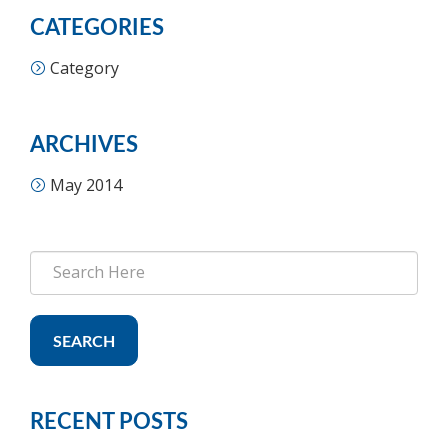
CATEGORIES
Category
ARCHIVES
May 2014
SEARCH
RECENT POSTS