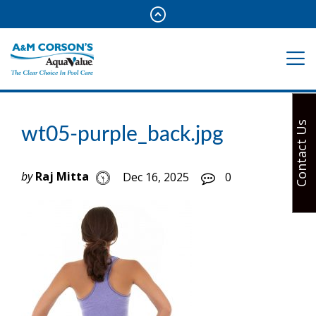
Contact Us
wt05-purple_back.jpg
by
Raj Mitta
Dec 16, 2025
0