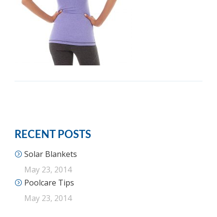
RECENT POSTS
Solar Blankets
May 23, 2014
Poolcare Tips
May 23, 2014