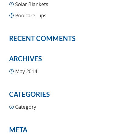
Solar Blankets
Poolcare Tips
RECENT COMMENTS
ARCHIVES
May 2014
CATEGORIES
Category
META