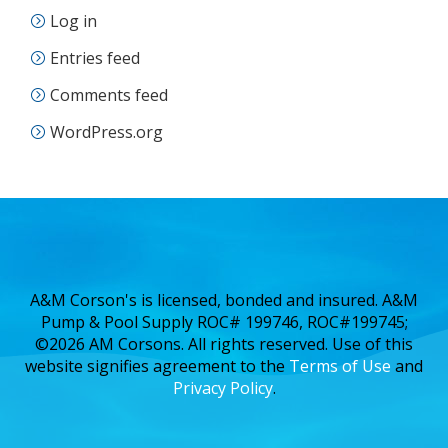
Log in
Entries feed
Comments feed
WordPress.org
A&M Corson's is licensed, bonded and insured. A&M
Pump & Pool Supply ROC# 199746, ROC#199745;
©2026 AM Corsons. All rights reserved. Use of this
website signifies agreement to the
Terms of Use
and
Privacy Policy
.