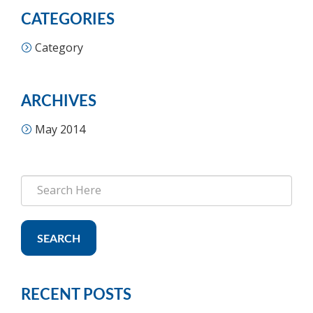
CATEGORIES
Category
ARCHIVES
May 2014
SEARCH
RECENT POSTS