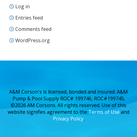
Log in
Entries feed
Comments feed
WordPress.org
A&M Corson's is licensed, bonded and insured. A&M
Pump & Pool Supply ROC# 199746, ROC#199745;
©2026 AM Corsons. All rights reserved. Use of this
website signifies agreement to the
Terms of Use
and
Privacy Policy
.