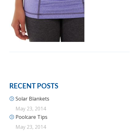
RECENT POSTS
Solar Blankets
May 23, 2014
Poolcare Tips
May 23, 2014