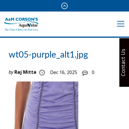
Contact Us
wt05-purple_alt1.jpg
by
Raj Mitta
Dec 16, 2025
0