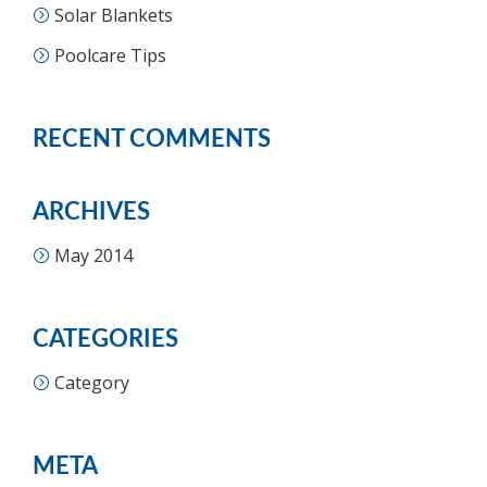
Solar Blankets
Poolcare Tips
RECENT COMMENTS
ARCHIVES
May 2014
CATEGORIES
Category
META