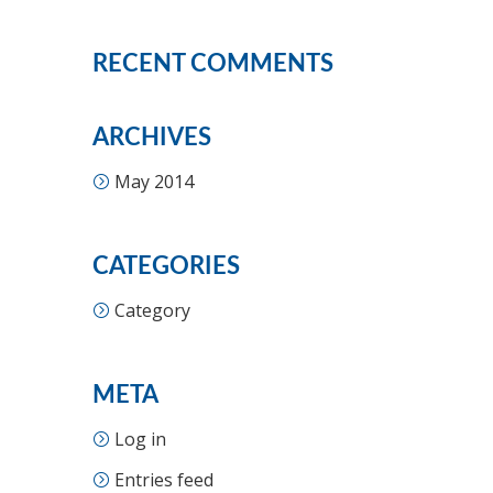
RECENT COMMENTS
ARCHIVES
May 2014
CATEGORIES
Category
META
Log in
Entries feed