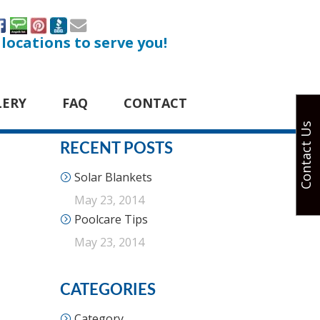
 locations to serve you!
LERY
FAQ
CONTACT
Contact Us
RECENT POSTS
Solar Blankets
May 23, 2014
Poolcare Tips
May 23, 2014
CATEGORIES
Category