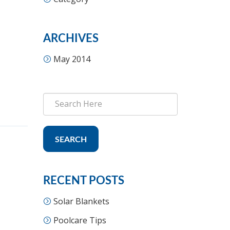
ARCHIVES
May 2014
SEARCH
RECENT POSTS
Solar Blankets
Poolcare Tips