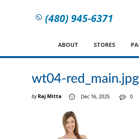
(480) 945-6371
ABOUT
STORES
PA
wt04-red_main.jpg
by
Raj Mitta
Dec 16, 2025
0