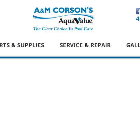
4
RTS & SUPPLIES
SERVICE & REPAIR
GAL