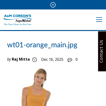
Contact Us
wt01-orange_main.jpg
by
Raj Mitta
Dec 16, 2025
0