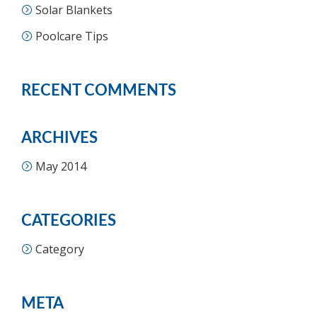
Solar Blankets
Poolcare Tips
RECENT COMMENTS
ARCHIVES
May 2014
CATEGORIES
Category
META