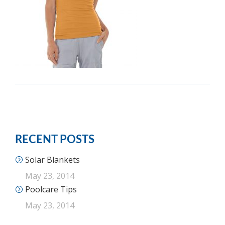
RECENT POSTS
Solar Blankets
May 23, 2014
Poolcare Tips
May 23, 2014