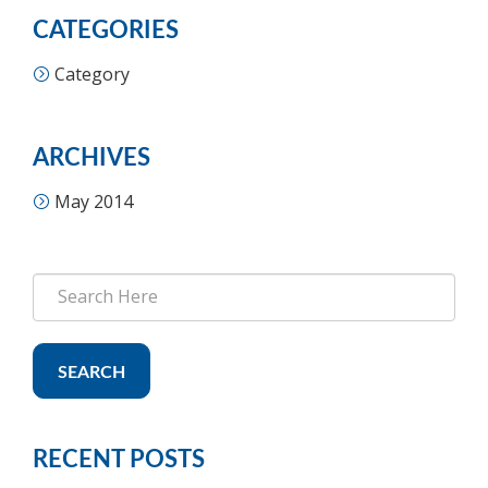
CATEGORIES
Category
ARCHIVES
May 2014
SEARCH
RECENT POSTS