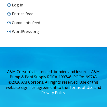
Log in
Entries feed
Comments feed
WordPress.org
A&M Corson's is licensed, bonded and insured. A&M
Pump & Pool Supply ROC# 199746, ROC#199745;
©2026 AM Corsons. All rights reserved. Use of this
website signifies agreement to the
Terms of Use
and
Privacy Policy
.