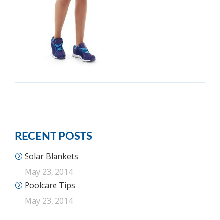
RECENT POSTS
Solar Blankets
May 23, 2014
Poolcare Tips
May 23, 2014