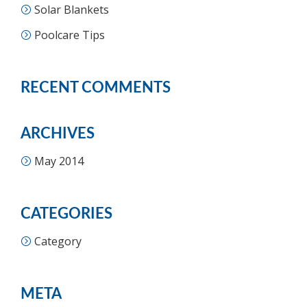
Solar Blankets
Poolcare Tips
RECENT COMMENTS
ARCHIVES
May 2014
CATEGORIES
Category
META