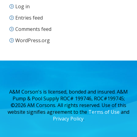
Log in
Entries feed
Comments feed
WordPress.org
A&M Corson's is licensed, bonded and insured. A&M
Pump & Pool Supply ROC# 199746, ROC#199745;
©2026 AM Corsons. All rights reserved. Use of this
website signifies agreement to the
Terms of Use
and
Privacy Policy
.