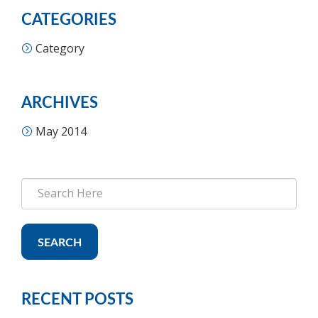
CATEGORIES
Category
ARCHIVES
May 2014
SEARCH
RECENT POSTS