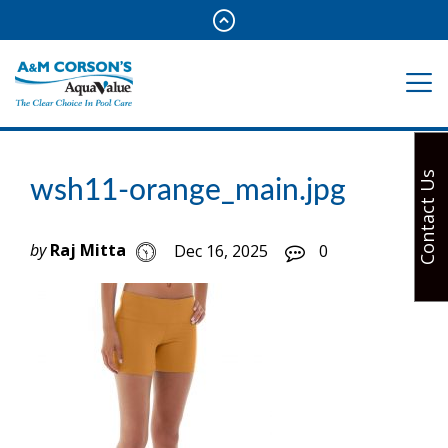
Contact Us
wsh11-orange_main.jpg
by
Raj Mitta
Dec 16, 2025
0