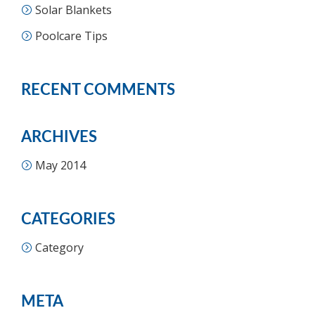
Solar Blankets
Poolcare Tips
RECENT COMMENTS
ARCHIVES
May 2014
CATEGORIES
Category
META