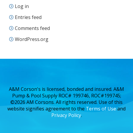
Log in
Entries feed
Comments feed
WordPress.org
A&M Corson's is licensed, bonded and insured. A&M
Pump & Pool Supply ROC# 199746, ROC#199745;
©2026 AM Corsons. All rights reserved. Use of this
website signifies agreement to the
Terms of Use
and
Privacy Policy
.