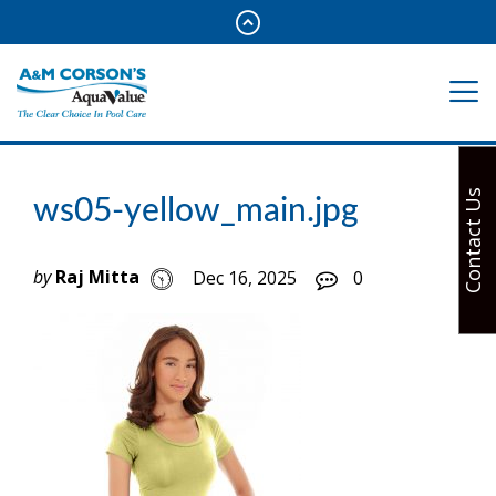
Contact Us
ws05-yellow_main.jpg
by
Raj Mitta
Dec 16, 2025
0