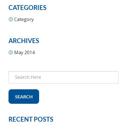
CATEGORIES
Category
ARCHIVES
May 2014
SEARCH
RECENT POSTS