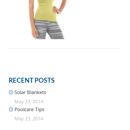
RECENT POSTS
Solar Blankets
May 23, 2014
Poolcare Tips
May 23, 2014