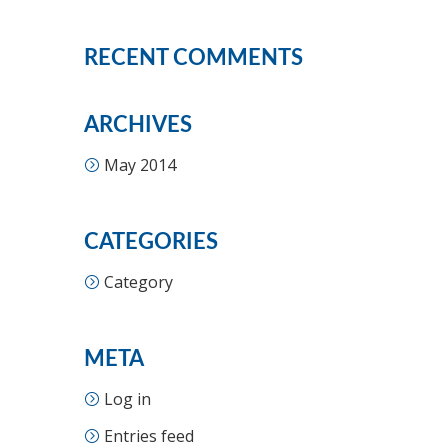
RECENT COMMENTS
ARCHIVES
May 2014
CATEGORIES
Category
META
Log in
Entries feed