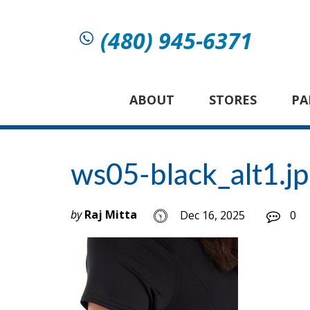
(480) 945-6371
ABOUT
STORES
PA
ws05-black_alt1.j
by
Raj Mitta
Dec 16, 2025
0