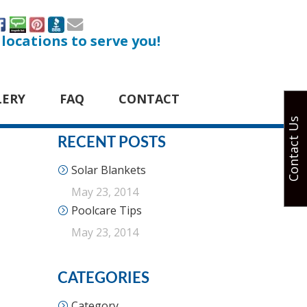
 locations to serve you!
LERY
FAQ
CONTACT
Contact Us
RECENT POSTS
Solar Blankets
May 23, 2014
Poolcare Tips
May 23, 2014
CATEGORIES
Category