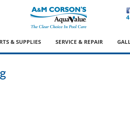
4
RTS & SUPPLIES
SERVICE & REPAIR
GAL
pg