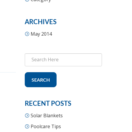
ARCHIVES
May 2014
SEARCH
RECENT POSTS
Solar Blankets
Poolcare Tips