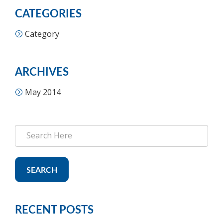
CATEGORIES
Category
ARCHIVES
May 2014
SEARCH
RECENT POSTS