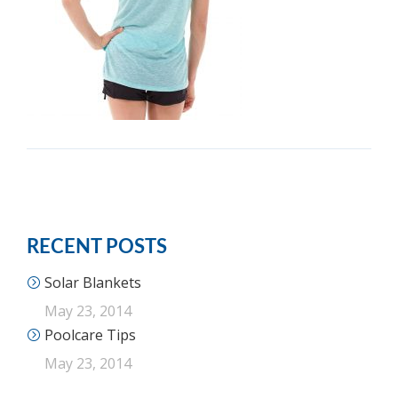
RECENT POSTS
Solar Blankets
May 23, 2014
Poolcare Tips
May 23, 2014