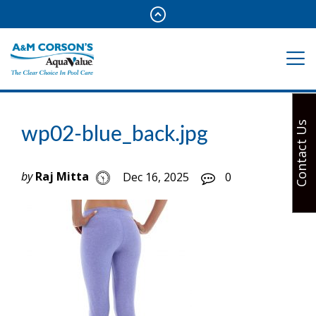
Contact Us
wp02-blue_back.jpg
by
Raj Mitta
Dec 16, 2025
0