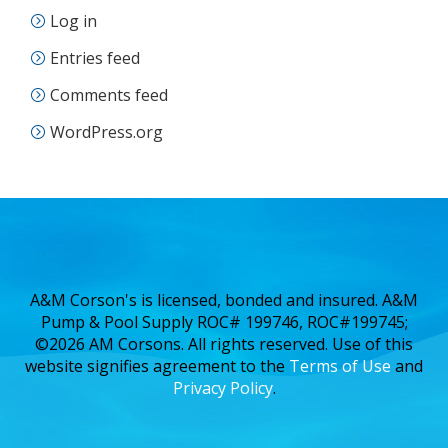
Log in
Entries feed
Comments feed
WordPress.org
A&M Corson's is licensed, bonded and insured. A&M
Pump & Pool Supply ROC# 199746, ROC#199745;
©2026 AM Corsons. All rights reserved. Use of this
website signifies agreement to the
Terms of Use
and
Privacy Policy
.