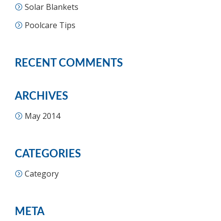
Solar Blankets
Poolcare Tips
RECENT COMMENTS
ARCHIVES
May 2014
CATEGORIES
Category
META