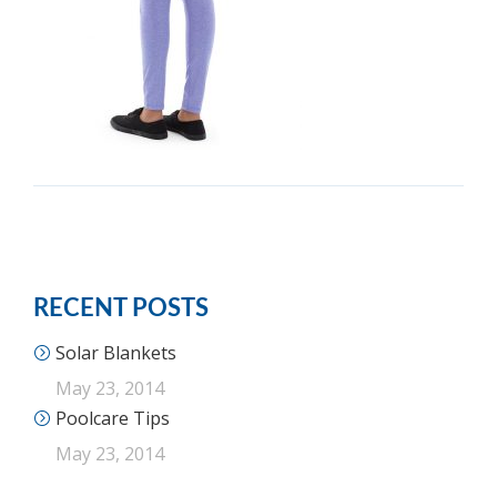
RECENT POSTS
Solar Blankets
May 23, 2014
Poolcare Tips
May 23, 2014