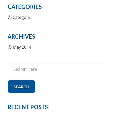
CATEGORIES
Category
ARCHIVES
May 2014
SEARCH
RECENT POSTS