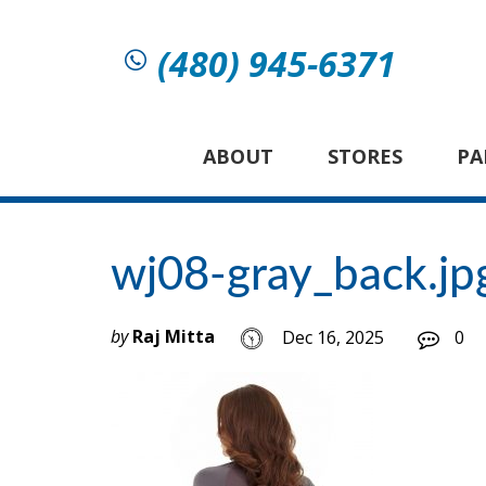
(480) 945-6371
ABOUT
STORES
PA
wj08-gray_back.jp
by
Raj Mitta
Dec 16, 2025
0