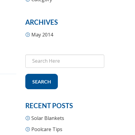
ARCHIVES
May 2014
SEARCH
RECENT POSTS
Solar Blankets
Poolcare Tips