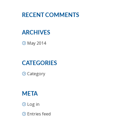
RECENT COMMENTS
ARCHIVES
May 2014
CATEGORIES
Category
META
Log in
Entries feed