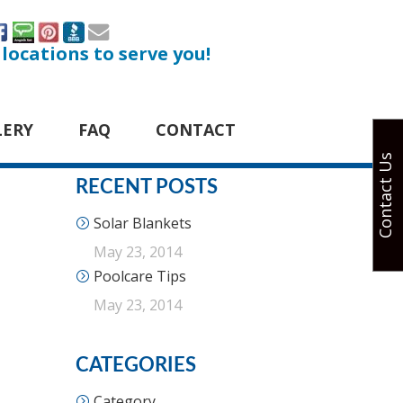
 locations to serve you!
LERY
FAQ
CONTACT
Contact Us
RECENT POSTS
Solar Blankets
May 23, 2014
Poolcare Tips
May 23, 2014
CATEGORIES
Category