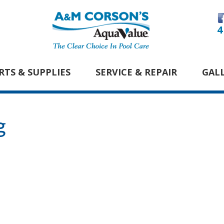
4
RTS & SUPPLIES
SERVICE & REPAIR
GAL
g