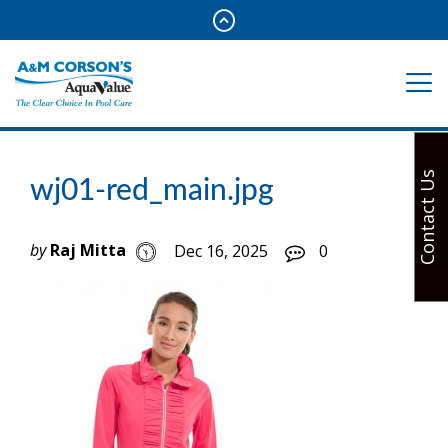
Contact Us
wj01-red_main.jpg
by
Raj Mitta
Dec 16, 2025
0