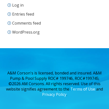
Log in
Entries feed
Comments feed
WordPress.org
A&M Corson's is licensed, bonded and insured. A&M
Pump & Pool Supply ROC# 199746, ROC#199745;
©2026 AM Corsons. All rights reserved. Use of this
website signifies agreement to the
Terms of Use
and
Privacy Policy
.