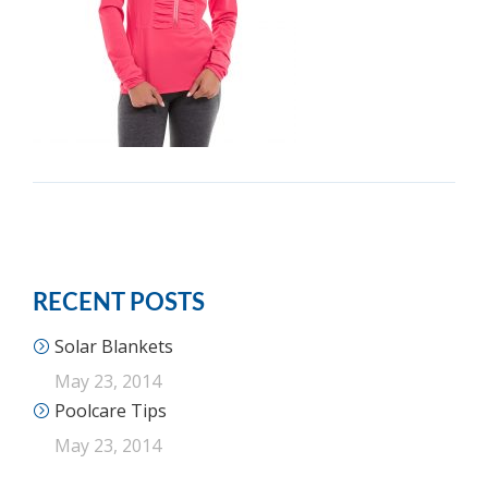
RECENT POSTS
Solar Blankets
May 23, 2014
Poolcare Tips
May 23, 2014