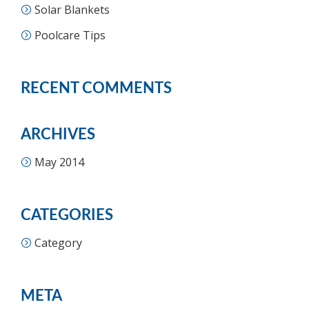
Solar Blankets
Poolcare Tips
RECENT COMMENTS
ARCHIVES
May 2014
CATEGORIES
Category
META