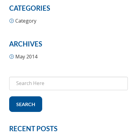
CATEGORIES
Category
ARCHIVES
May 2014
SEARCH
RECENT POSTS