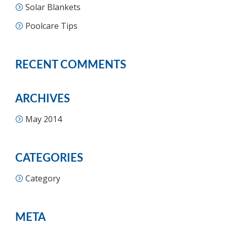
Solar Blankets
Poolcare Tips
RECENT COMMENTS
ARCHIVES
May 2014
CATEGORIES
Category
META