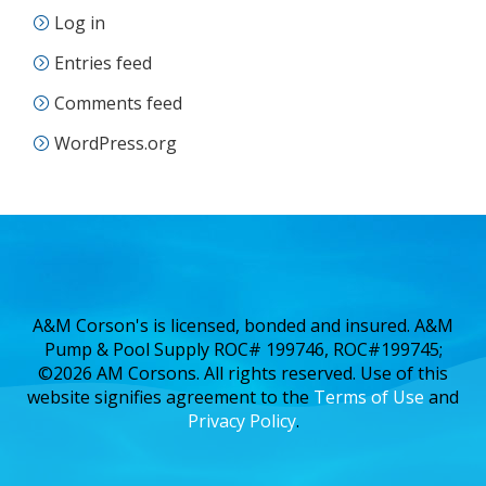
Log in
Entries feed
Comments feed
WordPress.org
A&M Corson's is licensed, bonded and insured. A&M
Pump & Pool Supply ROC# 199746, ROC#199745;
©2026 AM Corsons. All rights reserved. Use of this
website signifies agreement to the
Terms of Use
and
Privacy Policy
.