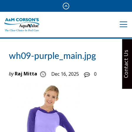
Contact Us
wh09-purple_main.jpg
by
Raj Mitta
Dec 16, 2025
0