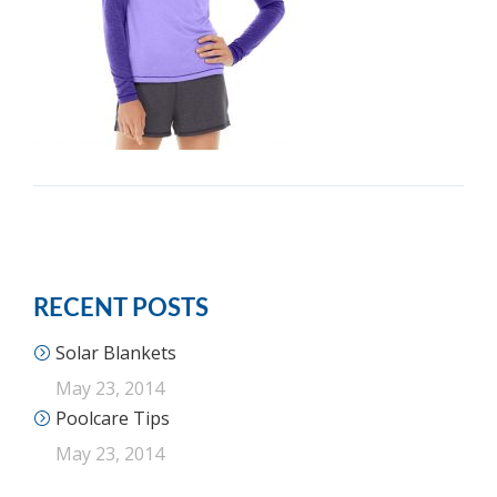
RECENT POSTS
Solar Blankets
May 23, 2014
Poolcare Tips
May 23, 2014