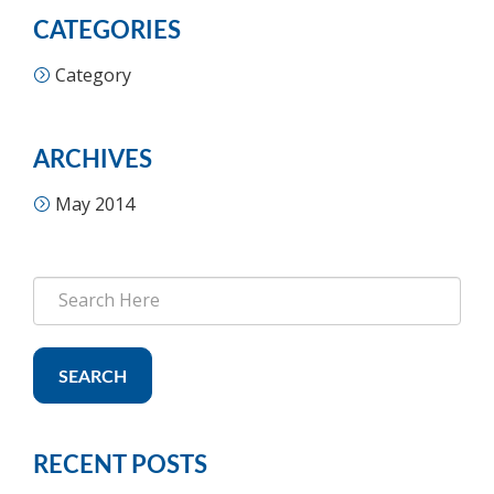
CATEGORIES
Category
ARCHIVES
May 2014
SEARCH
RECENT POSTS