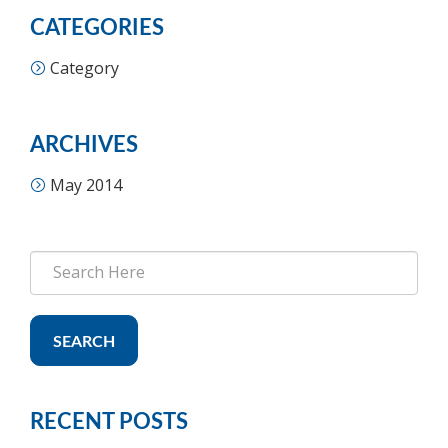
CATEGORIES
Category
ARCHIVES
May 2014
SEARCH
RECENT POSTS