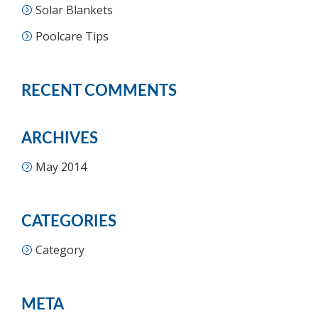
Solar Blankets
Poolcare Tips
RECENT COMMENTS
ARCHIVES
May 2014
CATEGORIES
Category
META