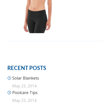
RECENT POSTS
Solar Blankets
May 23, 2014
Poolcare Tips
May 23, 2014