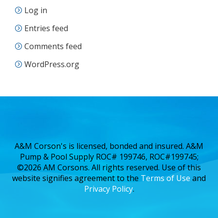
Log in
Entries feed
Comments feed
WordPress.org
A&M Corson's is licensed, bonded and insured. A&M
Pump & Pool Supply ROC# 199746, ROC#199745;
©2026 AM Corsons. All rights reserved. Use of this
website signifies agreement to the
Terms of Use
and
Privacy Policy
.