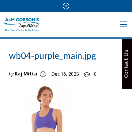
Contact Us
wb04-purple_main.jpg
by
Raj Mitta
Dec 16, 2025
0