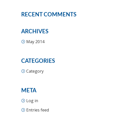
RECENT COMMENTS
ARCHIVES
May 2014
CATEGORIES
Category
META
Log in
Entries feed