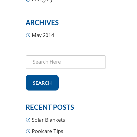
ARCHIVES
May 2014
SEARCH
RECENT POSTS
Solar Blankets
Poolcare Tips