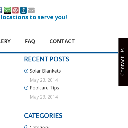
 locations to serve you!
LERY
FAQ
CONTACT
Contact Us
RECENT POSTS
Solar Blankets
May 23, 2014
Poolcare Tips
May 23, 2014
CATEGORIES
Category