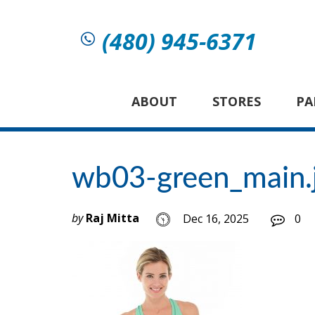
(480) 945-6371
ABOUT
STORES
PA
wb03-green_main.
by
Raj Mitta
Dec 16, 2025
0