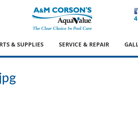
4
RTS & SUPPLIES
SERVICE & REPAIR
GAL
jpg