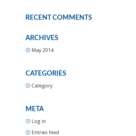
RECENT COMMENTS
ARCHIVES
May 2014
CATEGORIES
Category
META
Log in
Entries feed