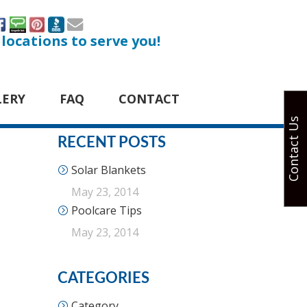
 locations to serve you!
LERY
FAQ
CONTACT
Contact Us
RECENT POSTS
Solar Blankets
May 23, 2014
Poolcare Tips
May 23, 2014
CATEGORIES
Category