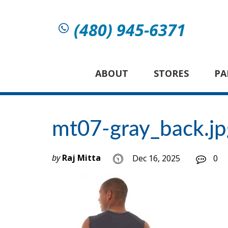
(480) 945-6371
ABOUT
STORES
PA
mt07-gray_back.jp
by
Raj Mitta
Dec 16, 2025
0