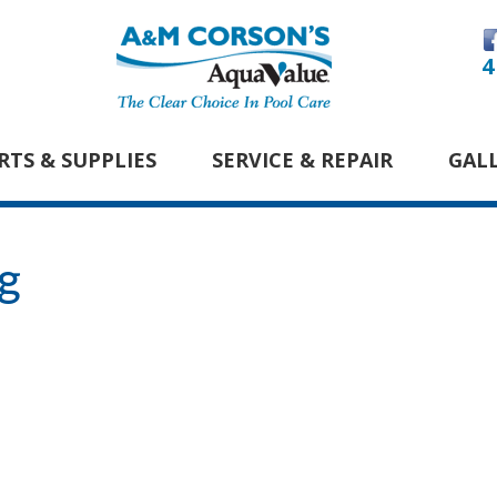
4
RTS & SUPPLIES
SERVICE & REPAIR
GAL
g