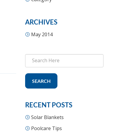
ARCHIVES
May 2014
SEARCH
RECENT POSTS
Solar Blankets
Poolcare Tips