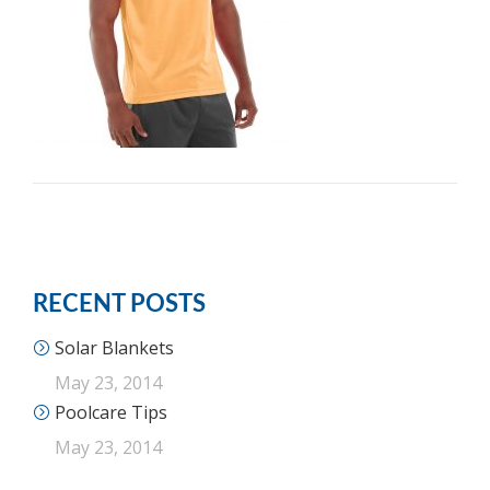
RECENT POSTS
Solar Blankets
May 23, 2014
Poolcare Tips
May 23, 2014