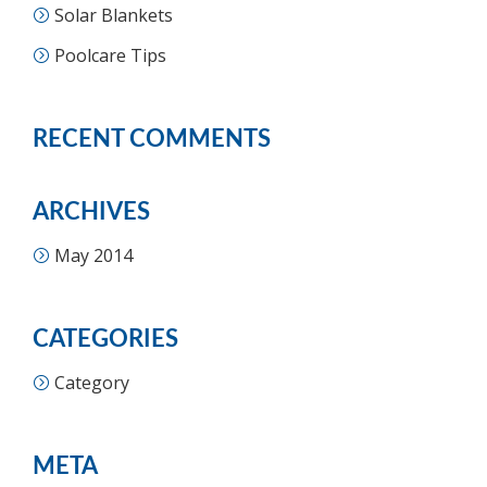
Solar Blankets
Poolcare Tips
RECENT COMMENTS
ARCHIVES
May 2014
CATEGORIES
Category
META