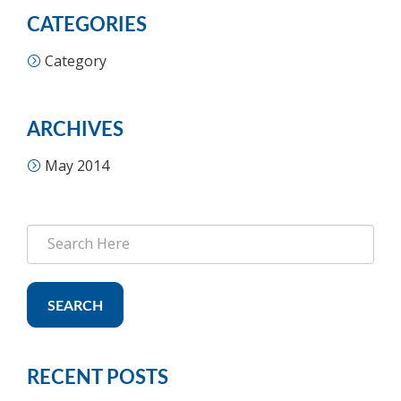
CATEGORIES
Category
ARCHIVES
May 2014
SEARCH
RECENT POSTS