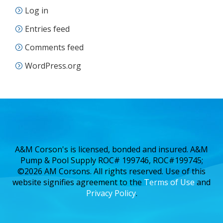
Log in
Entries feed
Comments feed
WordPress.org
A&M Corson's is licensed, bonded and insured. A&M
Pump & Pool Supply ROC# 199746, ROC#199745;
©2026 AM Corsons. All rights reserved. Use of this
website signifies agreement to the
Terms of Use
and
Privacy Policy
.