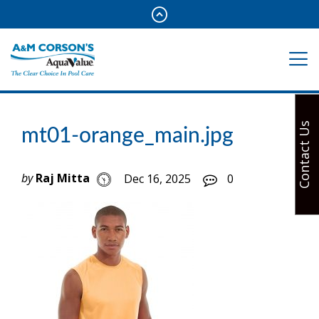
Contact Us
mt01-orange_main.jpg
by
Raj Mitta
Dec 16, 2025
0