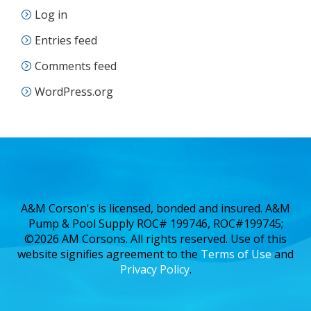
Log in
Entries feed
Comments feed
WordPress.org
A&M Corson's is licensed, bonded and insured. A&M
Pump & Pool Supply ROC# 199746, ROC#199745;
©2026 AM Corsons. All rights reserved. Use of this
website signifies agreement to the
Terms of Use
and
Privacy Policy
.