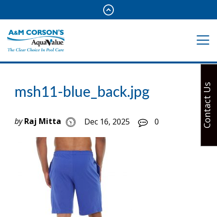
Contact Us
msh11-blue_back.jpg
by
Raj Mitta
Dec 16, 2025
0