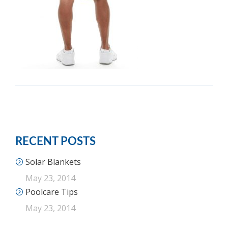
RECENT POSTS
Solar Blankets
May 23, 2014
Poolcare Tips
May 23, 2014