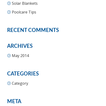
Solar Blankets
Poolcare Tips
RECENT COMMENTS
ARCHIVES
May 2014
CATEGORIES
Category
META