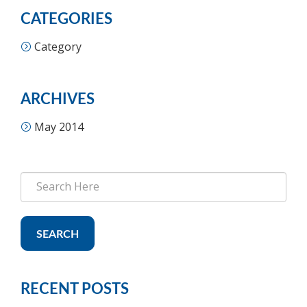
CATEGORIES
Category
ARCHIVES
May 2014
SEARCH
RECENT POSTS