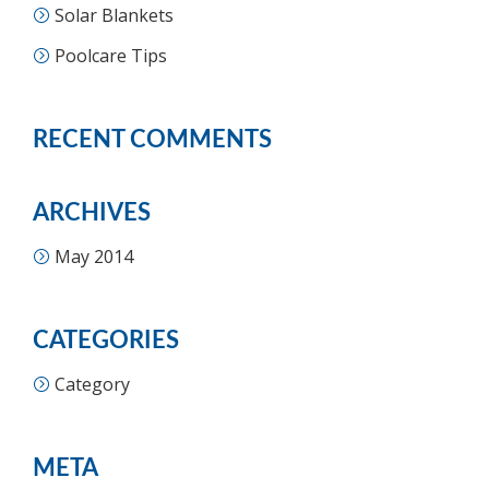
Solar Blankets
Poolcare Tips
RECENT COMMENTS
ARCHIVES
May 2014
CATEGORIES
Category
META