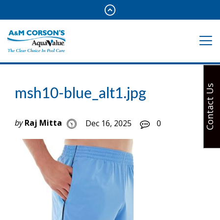
Contact Us
msh10-blue_alt1.jpg
by
Raj Mitta
Dec 16, 2025
0