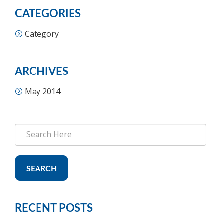
CATEGORIES
Category
ARCHIVES
May 2014
SEARCH
RECENT POSTS