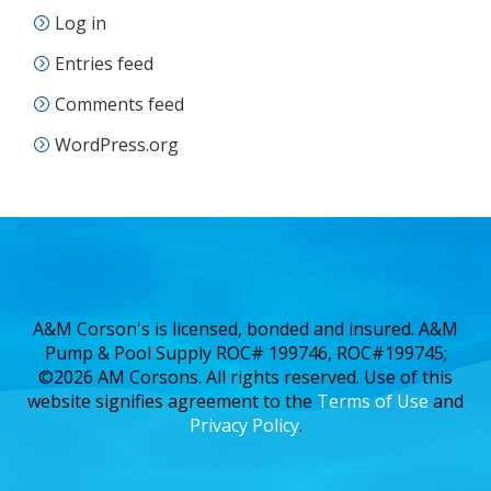
Log in
Entries feed
Comments feed
WordPress.org
A&M Corson's is licensed, bonded and insured. A&M
Pump & Pool Supply ROC# 199746, ROC#199745;
©2026 AM Corsons. All rights reserved. Use of this
website signifies agreement to the
Terms of Use
and
Privacy Policy
.