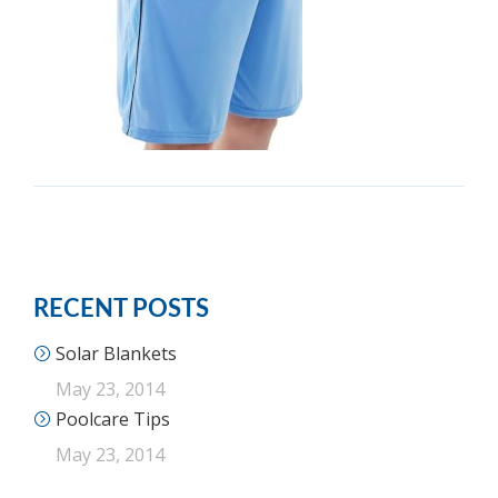
RECENT POSTS
Solar Blankets
May 23, 2014
Poolcare Tips
May 23, 2014