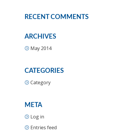
RECENT COMMENTS
ARCHIVES
May 2014
CATEGORIES
Category
META
Log in
Entries feed