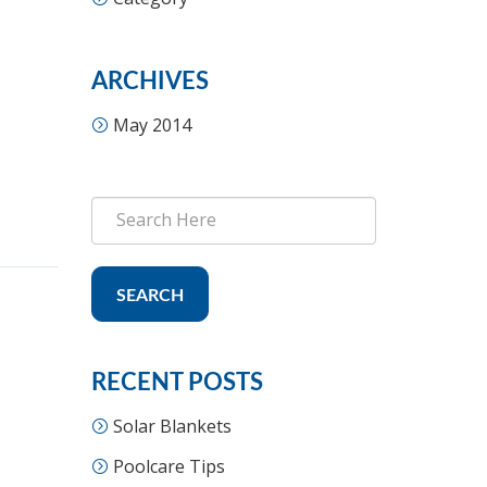
ARCHIVES
May 2014
SEARCH
RECENT POSTS
Solar Blankets
Poolcare Tips