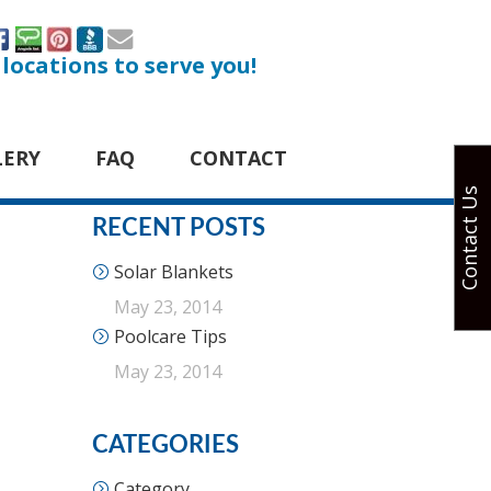
 locations to serve you!
LERY
FAQ
CONTACT
Contact Us
RECENT POSTS
Solar Blankets
May 23, 2014
Poolcare Tips
May 23, 2014
CATEGORIES
Category