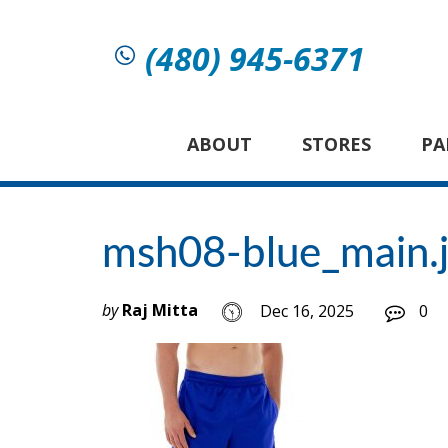
(480) 945-6371
ABOUT
STORES
PA
msh08-blue_main.
by
Raj Mitta
Dec 16, 2025
0