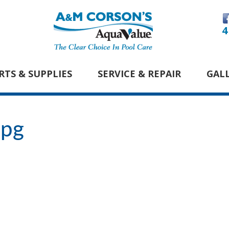
4
RTS & SUPPLIES
SERVICE & REPAIR
GAL
jpg