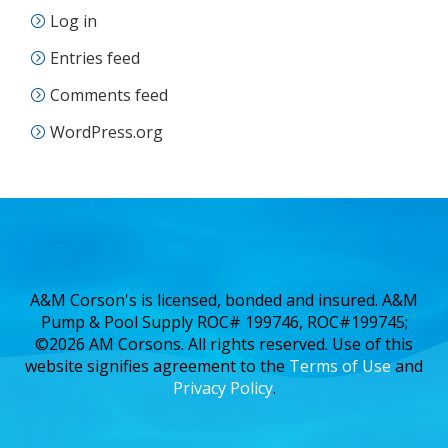
Log in
Entries feed
Comments feed
WordPress.org
A&M Corson's is licensed, bonded and insured. A&M
Pump & Pool Supply ROC# 199746, ROC#199745;
©2026 AM Corsons. All rights reserved. Use of this
website signifies agreement to the
Terms of Use
and
Privacy Policy
.