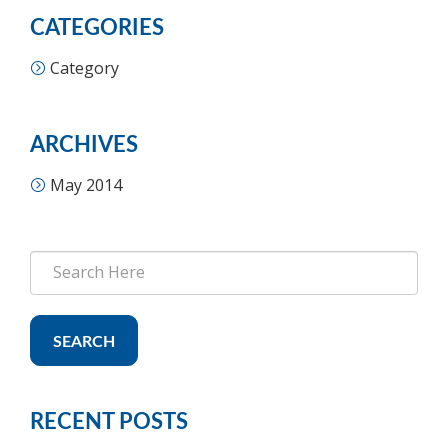
CATEGORIES
Category
ARCHIVES
May 2014
SEARCH
RECENT POSTS