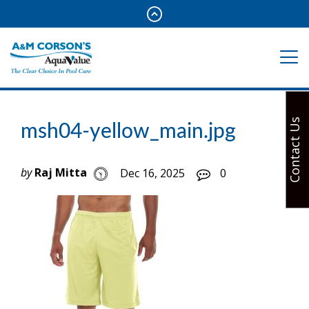
Contact Us
msh04-yellow_main.jpg
by
Raj Mitta
Dec 16, 2025
0