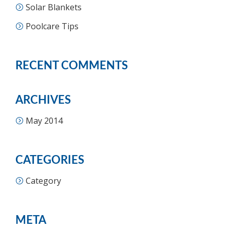
Solar Blankets
Poolcare Tips
RECENT COMMENTS
ARCHIVES
May 2014
CATEGORIES
Category
META