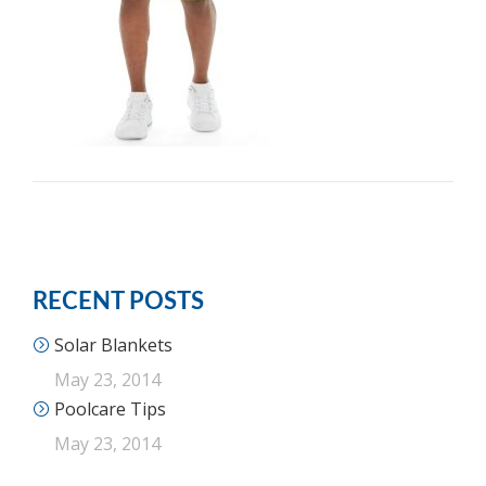
RECENT POSTS
Solar Blankets
May 23, 2014
Poolcare Tips
May 23, 2014