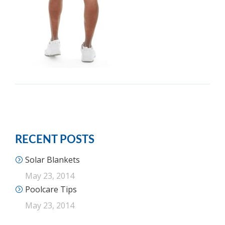
RECENT POSTS
Solar Blankets
May 23, 2014
Poolcare Tips
May 23, 2014