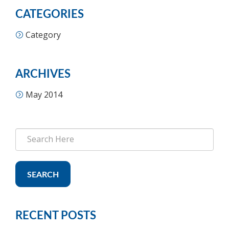
CATEGORIES
Category
ARCHIVES
May 2014
SEARCH
RECENT POSTS