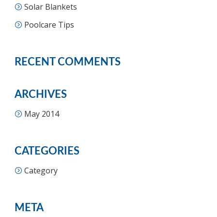
Solar Blankets
Poolcare Tips
RECENT COMMENTS
ARCHIVES
May 2014
CATEGORIES
Category
META