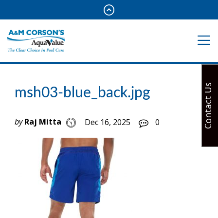
Contact Us
msh03-blue_back.jpg
by
Raj Mitta
Dec 16, 2025
0