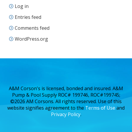
Log in
Entries feed
Comments feed
WordPress.org
A&M Corson's is licensed, bonded and insured. A&M
Pump & Pool Supply ROC# 199746, ROC#199745;
©2026 AM Corsons. All rights reserved. Use of this
website signifies agreement to the
Terms of Use
and
Privacy Policy
.