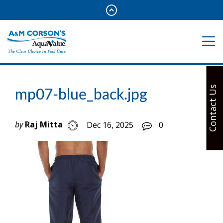
Contact Us
mp07-blue_back.jpg
by
Raj Mitta
Dec 16, 2025
0