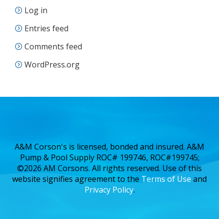
Log in
Entries feed
Comments feed
WordPress.org
A&M Corson's is licensed, bonded and insured. A&M
Pump & Pool Supply ROC# 199746, ROC#199745;
©2026 AM Corsons. All rights reserved. Use of this
website signifies agreement to the
Terms of Use
and
Privacy Policy
.