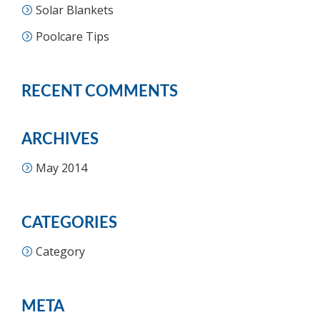
Solar Blankets
Poolcare Tips
RECENT COMMENTS
ARCHIVES
May 2014
CATEGORIES
Category
META