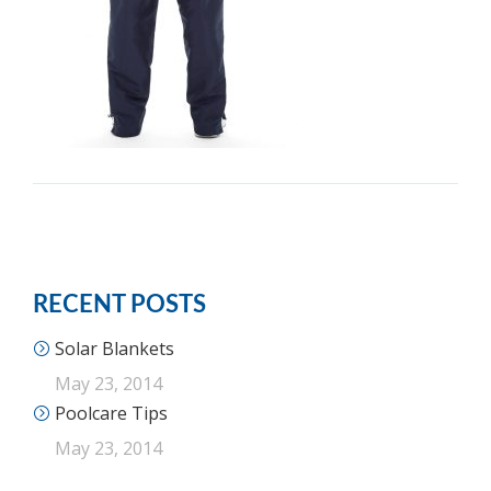
RECENT POSTS
Solar Blankets
May 23, 2014
Poolcare Tips
May 23, 2014