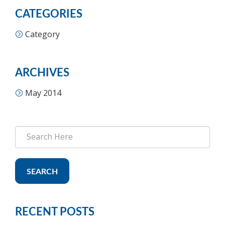
CATEGORIES
Category
ARCHIVES
May 2014
SEARCH
RECENT POSTS