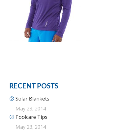
RECENT POSTS
Solar Blankets
May 23, 2014
Poolcare Tips
May 23, 2014