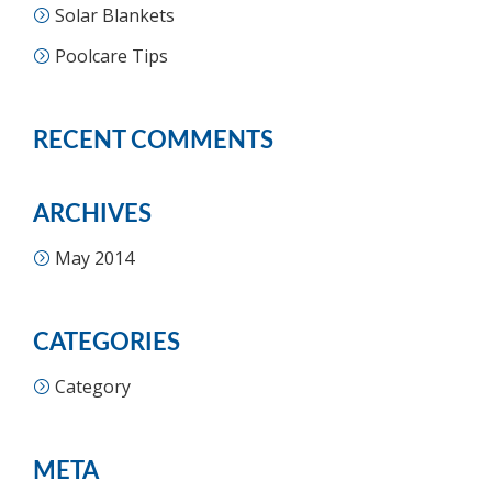
Solar Blankets
Poolcare Tips
RECENT COMMENTS
ARCHIVES
May 2014
CATEGORIES
Category
META