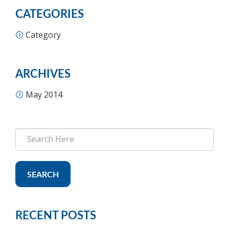
CATEGORIES
Category
ARCHIVES
May 2014
SEARCH
RECENT POSTS