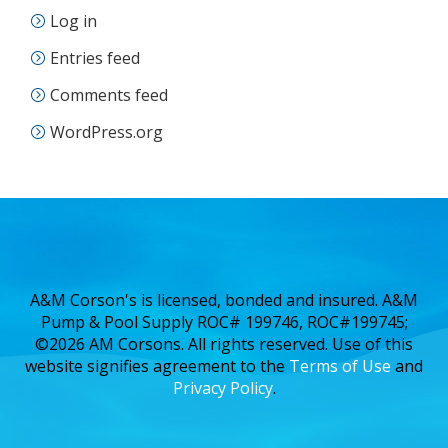
Log in
Entries feed
Comments feed
WordPress.org
A&M Corson's is licensed, bonded and insured. A&M
Pump & Pool Supply ROC# 199746, ROC#199745;
©2026 AM Corsons. All rights reserved. Use of this
website signifies agreement to the
Terms of Use
and
Privacy Policy
.