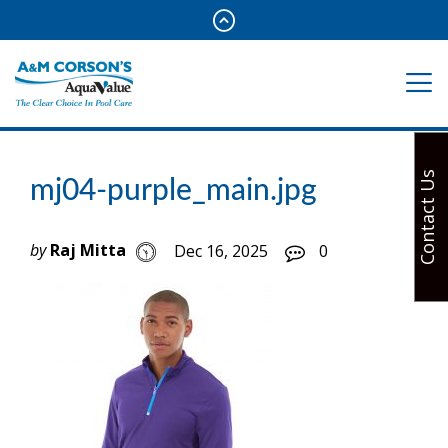
Contact Us
mj04-purple_main.jpg
by
Raj Mitta
Dec 16, 2025
0